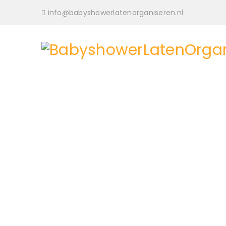
info@babyshowerlatenorganiseren.nl
BoxShop provides 8 pre-