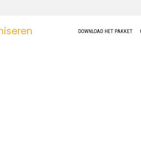
DOWNLOAD HET PAKKET
08+
DIFFERENT HOMEPAGE LAYOUTS
defined homepage layouts, focus on product. Easy to import 
You can mix elements to create your own layout.