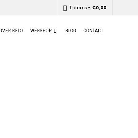
0 items
-
€
0,00
OVER BSLO
WEBSHOP
BLOG
CONTACT
and highly customizable.